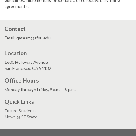
guidelines, implementing procedures, or collective bargaining
agreements.
Contact
Email: qateam@sfsu.edu
Location
1600 Holloway Avenue
San Francisco, CA 94132
Office Hours
Monday through Friday, 9 a.m. – 5 p.m.
Quick Links
Future Students
News @ SF State