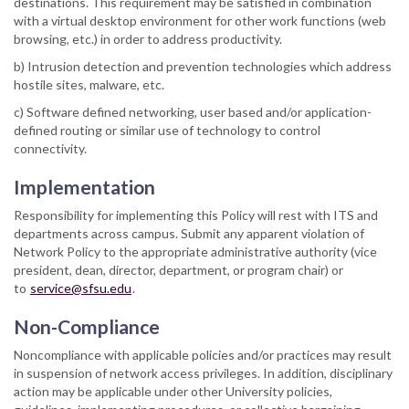
destinations. This requirement may be satisfied in combination
with a virtual desktop environment for other work functions (web
browsing, etc.) in order to address productivity.
b) Intrusion detection and prevention technologies which address
hostile sites, malware, etc.
c) Software defined networking, user based and/or application-
defined routing or similar use of technology to control
connectivity.
Implementation
Responsibility for implementing this Policy will rest with ITS and
departments across campus. Submit any apparent violation of
Network Policy to the appropriate administrative authority (vice
president, dean, director, department, or program chair) or
to
service@sfsu.edu
.
Non-Compliance
Noncompliance with applicable policies and/or practices may result
in suspension of network access privileges. In addition, disciplinary
action may be applicable under other University policies,