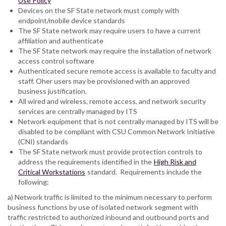
Use Policy
Devices on the SF State network must comply with
endpoint/mobile device standards
The SF State network may require users to have a current
affiliation and authenticate
The SF State network may require the installation of network
access control software
Authenticated secure remote access is available to faculty and
staff. Oher users may be provisioned with an approved
business justification.
All wired and wireless, remote access, and network security
services are centrally managed by ITS
Network equipment that is not centrally managed by ITS will be
disabled to be compliant with CSU Common Network Initiative
(CNI) standards
The SF State network must provide protection controls to
address the requirements identified in the
High Risk and
Critical Workstations
standard. Requirements include the
following:
a) Network traffic is limited to the minimum necessary to perform
business functions by use of isolated network segment with
traffic restricted to authorized inbound and outbound ports and