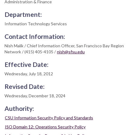
Administration & Finance
Department:
Information Technology Services
Contact Information:
Nish Malik / Chief Information Officer, San Francisco Bay Region
Network / (415) 405-4105 /
nish@sfsu.edu
Effective Date:
Wednesday, July 18, 2012
Revised Date:
Wednesday, December 18, 2024
Authority:
CSU Information Security Policy and Standards
ISO Domain 12: Operations Security Policy