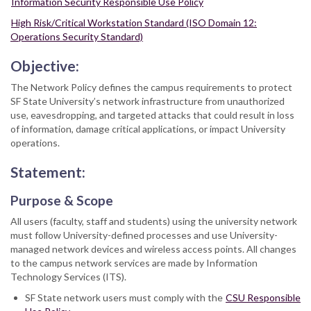
Information Security Responsible Use Policy
High Risk/Critical Workstation Standard (ISO Domain 12:
Operations Security Standard)
Objective:
The Network Policy defines the campus requirements to protect
SF State University’s network infrastructure from unauthorized
use, eavesdropping, and targeted attacks that could result in loss
of information, damage critical applications, or impact University
operations.
Statement:
Purpose & Scope
All users (faculty, staff and students) using the university network
must follow University-defined processes and use University-
managed network devices and wireless access points. All changes
to the campus network services are made by Information
Technology Services (ITS).
SF State network users must comply with the
CSU Responsible