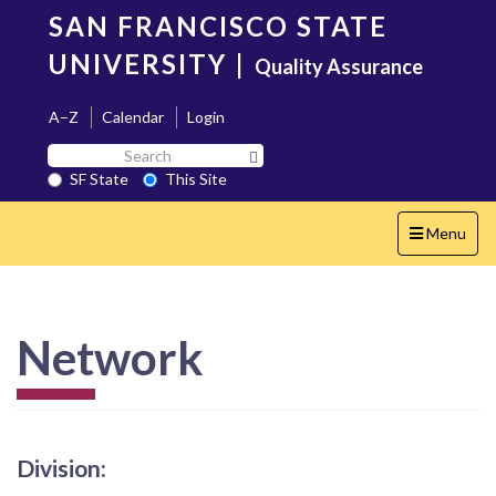
Skip
SAN FRANCISCO STATE
to
main
UNIVERSITY
|
Quality Assurance
content
A–Z
Calendar
Login
Search
Search SF State Button
SF
SF State
This Site
State
Toggle
Menu
navigation
Network
Division: