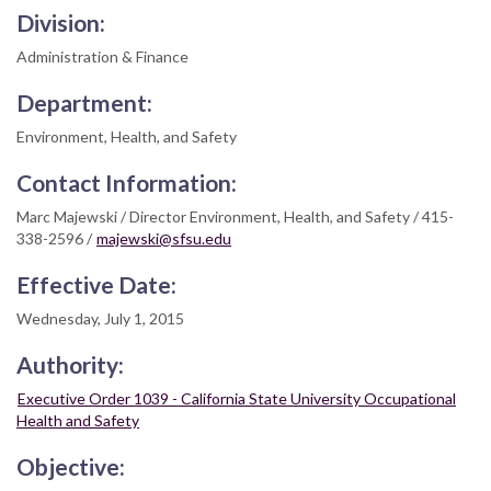
Division:
Administration & Finance
Department:
Environment, Health, and Safety
Contact Information:
Marc Majewski / Director Environment, Health, and Safety / 415-
338-2596 /
majewski@sfsu.edu
Effective Date:
Wednesday, July 1, 2015
Authority:
Executive Order 1039 - California State University Occupational
Health and Safety
Objective: