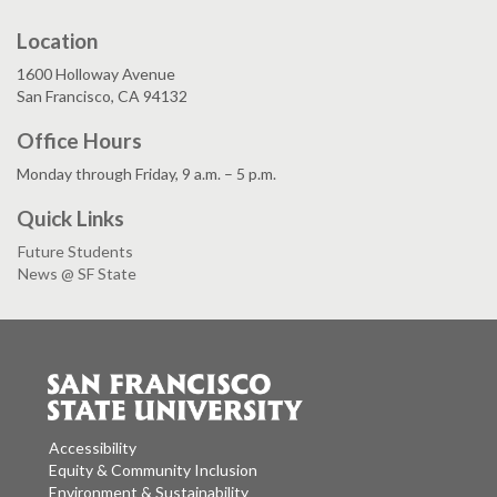
Location
1600 Holloway Avenue
San Francisco, CA 94132
Office Hours
Monday through Friday, 9 a.m. – 5 p.m.
Quick Links
Future Students
News @ SF State
Accessibility
Equity & Community Inclusion
Environment & Sustainability