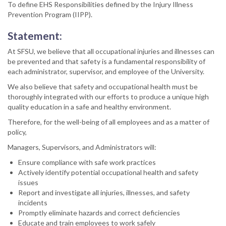
To define EHS Responsibilities defined by the Injury Illness
Prevention Program (IIPP).
Statement:
At SFSU, we believe that all occupational injuries and illnesses can
be prevented and that safety is a fundamental responsibility of
each administrator, supervisor, and employee of the University.
We also believe that safety and occupational health must be
thoroughly integrated with our efforts to produce a unique high
quality education in a safe and healthy environment.
Therefore, for the well-being of all employees and as a matter of
policy,
Managers, Supervisors, and Administrators will:
Ensure compliance with safe work practices
Actively identify potential occupational health and safety
issues
Report and investigate all injuries, illnesses, and safety
incidents
Promptly eliminate hazards and correct deficiencies
Educate and train employees to work safely