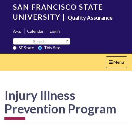
Skip
SAN FRANCISCO STATE
to
main
UNIVERSITY
|
Quality Assurance
content
A–Z
Calendar
Login
Search
Search SF State Button
SF
SF State
This Site
State
Toggle
Menu
navigation
Injury Illness
Prevention Program