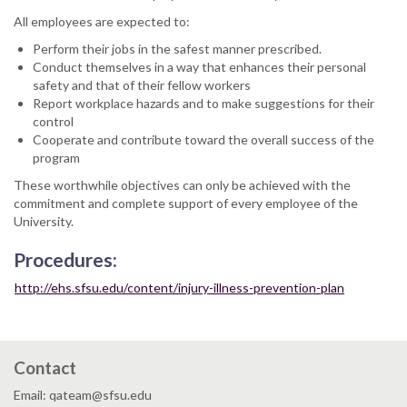
All employees are expected to:
Perform their jobs in the safest manner prescribed.
Conduct themselves in a way that enhances their personal
safety and that of their fellow workers
Report workplace hazards and to make suggestions for their
control
Cooperate and contribute toward the overall success of the
program
These worthwhile objectives can only be achieved with the
commitment and complete support of every employee of the
University.
Procedures:
http://ehs.sfsu.edu/content/injury-illness-prevention-plan
Contact
Email: qateam@sfsu.edu