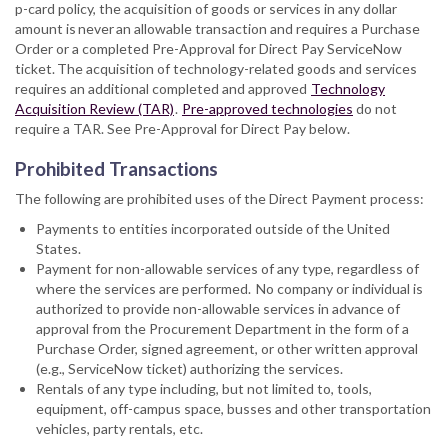
p-card policy, the acquisition of goods or services in any dollar
amount is never an allowable transaction and requires a Purchase
Order or a completed Pre-Approval for Direct Pay ServiceNow
ticket. The acquisition of technology-related goods and services
requires an additional completed and approved
Technology
Acquisition Review (TAR)
.
Pre-approved technologies
do not
require a TAR. See Pre-Approval for Direct Pay below.
Prohibited Transactions
The following are prohibited uses of the Direct Payment process:
Payments to entities incorporated outside of the United
States.
Payment for non-allowable services of any type, regardless of
where the services are performed. No company or individual is
authorized to provide non-allowable services in advance of
approval from the Procurement Department in the form of a
Purchase Order, signed agreement, or other written approval
(e.g., ServiceNow ticket) authorizing the services.
Rentals of any type including, but not limited to, tools,
equipment, off-campus space, busses and other transportation
vehicles, party rentals, etc.