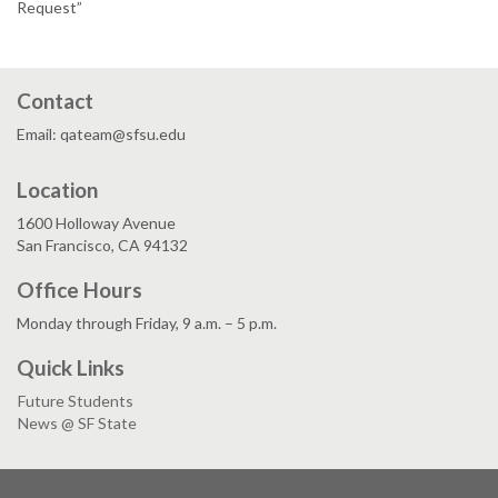
Request”
Contact
Email: qateam@sfsu.edu
Location
1600 Holloway Avenue
San Francisco, CA 94132
Office Hours
Monday through Friday, 9 a.m. – 5 p.m.
Quick Links
Future Students
News @ SF State