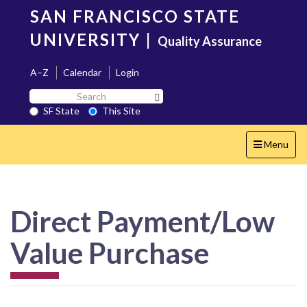
Skip
SAN FRANCISCO STATE
to
main
UNIVERSITY
|
Quality Assurance
content
A–Z
Calendar
Login
Search
Search SF State Button
SF
SF State
This Site
State
Toggle
Menu
navigation
Direct Payment/Low
Value Purchase