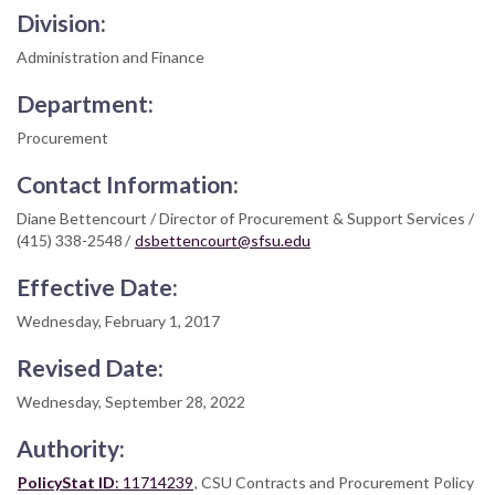
Division:
Administration and Finance
Department:
Procurement
Contact Information:
Diane Bettencourt / Director of Procurement & Support Services /
(415) 338-2548 /
dsbettencourt@sfsu.edu
Effective Date:
Wednesday, February 1, 2017
Revised Date:
Wednesday, September 28, 2022
Authority:
PolicyStat ID
: 11714239
, CSU Contracts and Procurement Policy