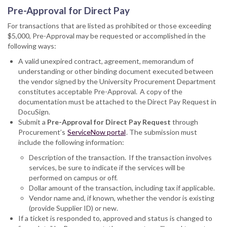
Pre-Approval for Direct Pay
For transactions that are listed as prohibited or those exceeding
$5,000, Pre-Approval may be requested or accomplished in the
following ways:
A valid unexpired contract, agreement, memorandum of
understanding or other binding document executed between
the vendor signed by the University Procurement Department
constitutes acceptable Pre-Approval. A copy of the
documentation must be attached to the Direct Pay Request in
DocuSign.
Submit a
Pre-Approval for Direct Pay Request
through
Procurement’s
ServiceNow portal
. The submission must
include the following information:
Description of the transaction. If the transaction involves
services, be sure to indicate if the services will be
performed on campus or off.
Dollar amount of the transaction, including tax if applicable.
Vendor name and, if known, whether the vendor is existing
(provide Supplier ID) or new.
If a ticket is responded to, approved and status is changed to