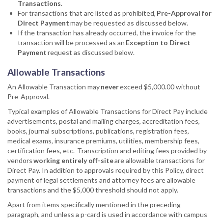
Transactions
.
For transactions that are listed as prohibited,
Pre-Approval for
Direct Payment
may be requested as discussed below.
If the transaction has already occurred, the invoice for the
transaction will be processed as an
Exception to Direct
Payment
request as discussed below.
Allowable Transactions
An Allowable Transaction may
never
exceed $5,000.00 without
Pre-Approval.
Typical examples of Allowable Transactions for Direct Pay include
advertisements, postal and mailing charges, accreditation fees,
books, journal subscriptions, publications, registration fees,
medical exams, insurance premiums, utilities, membership fees,
certification fees, etc. Transcription and editing fees provided by
vendors
working entirely off-site
are allowable transactions for
Direct Pay. In addition to approvals required by this Policy, direct
payment of legal settlements and attorney fees are allowable
transactions and the $5,000 threshold should not apply.
Apart from items specifically mentioned in the preceding
paragraph, and unless a p-card is used in accordance with campus