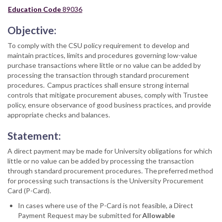
Education Code
89036
Objective:
To comply with the CSU policy requirement to develop and
maintain practices, limits and procedures governing low-value
purchase transactions where little or no value can be added by
processing the transaction through standard procurement
procedures. Campus practices shall ensure strong internal
controls that mitigate procurement abuses, comply with Trustee
policy, ensure observance of good business practices, and provide
appropriate checks and balances.
Statement:
A direct payment may be made for University obligations for which
little or no value can be added by processing the transaction
through standard procurement procedures. The preferred method
for processing such transactions is the University Procurement
Card (P-Card).
In cases where use of the P-Card is not feasible, a Direct
Payment Request may be submitted for
Allowable