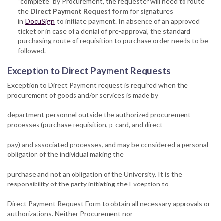
“complete” by Procurement, the requester will need to route
the
Direct Payment Request form
for signatures
in
DocuSign
to initiate payment. In absence of an approved
ticket or in case of a denial of pre-approval, the standard
purchasing route of requisition to purchase order needs to be
followed.
Exception to Direct Payment Requests
Exception to Direct Payment request is required when the
procurement of goods and/or services is made by
department personnel outside the authorized procurement
processes (purchase requisition, p-card, and direct
pay) and associated processes, and may be considered a personal
obligation of the individual making the
purchase and not an obligation of the University. It is the
responsibility of the party initiating the Exception to
Direct Payment Request Form to obtain all necessary approvals or
authorizations. Neither Procurement nor