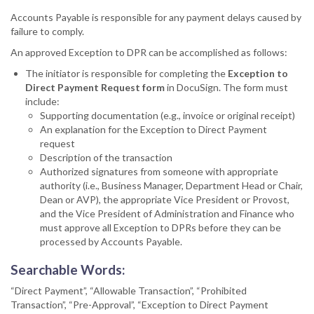
Accounts Payable is responsible for any payment delays caused by
failure to comply.
An approved Exception to DPR can be accomplished as follows:
The initiator is responsible for completing the
Exception to
Direct Payment Request form
in DocuSign. The form must
include:
Supporting documentation (e.g., invoice or original receipt)
An explanation for the Exception to Direct Payment
request
Description of the transaction
Authorized signatures from someone with appropriate
authority (i.e., Business Manager, Department Head or Chair,
Dean or AVP), the appropriate Vice President or Provost,
and the Vice President of Administration and Finance who
must approve all Exception to DPRs before they can be
processed by Accounts Payable.
Searchable Words:
“Direct Payment”, “Allowable Transaction”, “Prohibited
Transaction”, “Pre-Approval”, “Exception to Direct Payment